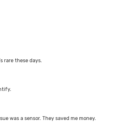
’s rare these days.
tify.
e issue was a sensor. They saved me money.