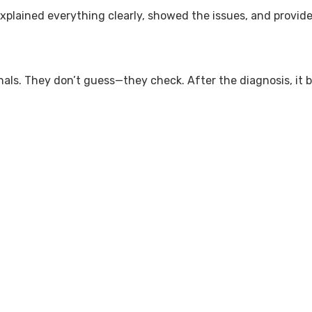
explained everything clearly, showed the issues, and provide
onals. They don’t guess—they check. After the diagnosis, i