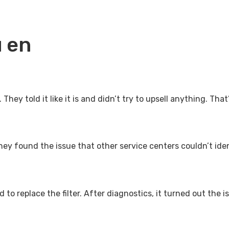
 en
hey told it like it is and didn’t try to upsell anything. That
ey found the issue that other service centers couldn’t iden
d to replace the filter. After diagnostics, it turned out th