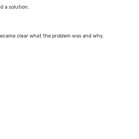
d a solution.
t became clear what the problem was and why.