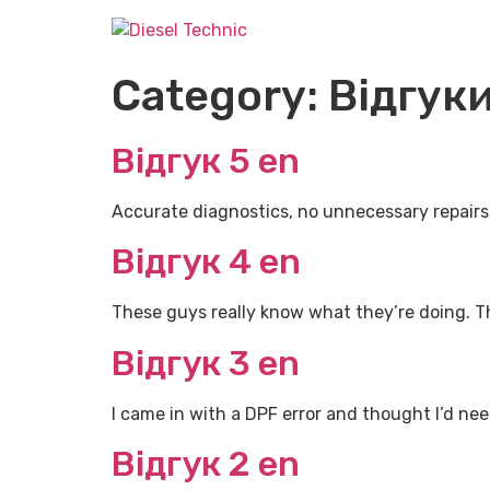
Category:
Відгуки
Відгук 5 en
Accurate diagnostics, no unnecessary repairs. T
Відгук 4 en
These guys really know what they’re doing. Th
Відгук 3 en
I came in with a DPF error and thought I’d nee
Відгук 2 en