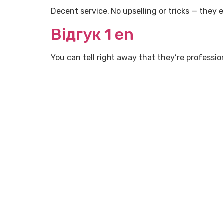
Decent service. No upselling or tricks — they 
Відгук 1 en
You can tell right away that they’re professi